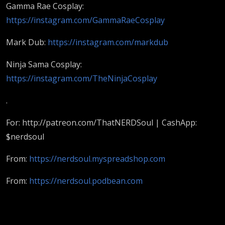
NERDSoul
Gamma Rae Cosplay:
https://instagram.com/GammaRaeCosplay
Mark Dub:
https://instagram.com/markdub
Ninja Sama Cosplay:
https://instagram.com/TheNinjaCosplay
.
For: http://patreon.com/ThatNERDSoul | CashApp:
$nerdsoul
From:
https://nerdsoul.myspreadshop.com
From:
https://nerdsoul.podbean.com