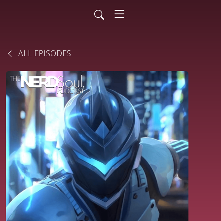
ALL EPISODES