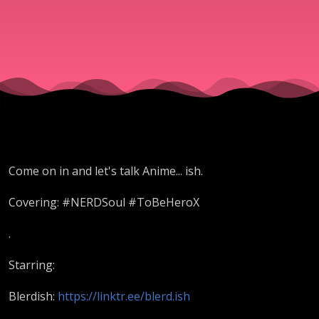
levels up!
Lazarus
Dives in +
Mo'
Come on in and let's talk Anime... ish.
Anime-
Covering: #NERDSoul #ToBeHeroX
ish Crew
.
Starring:
|
Blerdish:
https://linktr.ee/blerd.ish