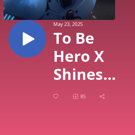
May 23, 2025
To Be
Hero X
Shines
with E-
85
Soul,
Shinra