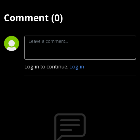
Comment (0)
Log in to continue.
Log in